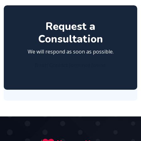
Request a
Consultation
We will respond as soon as possible.
Error:
Contact form not found.