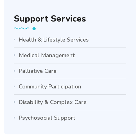
Support Services
Health & Lifestyle Services
Medical Management
Palliative Care
Community Participation
Disability & Complex Care
Psychosocial Support