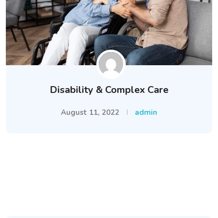
Disability & Complex Care
August 11, 2022
admin