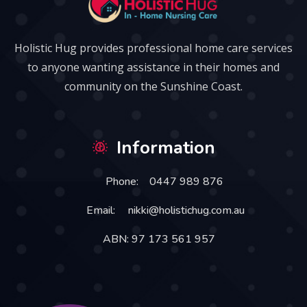
Holistic Hug provides professional home care services
to anyone wanting assistance in their homes and
community on the Sunshine Coast.
Information
Phone:
0447 989 876
Email:
nikki@holistichug.com.au
ABN: 97 173 561 957