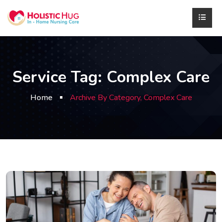
Service Tag:
Complex Care
Home
Archive By Category, Complex Care